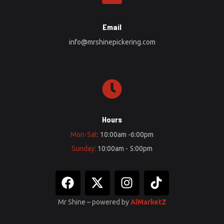
Email
info@mrshinepickering.com
Hours
Mon-Sat:
10:00am -6:00pm
Sunday:
10:00am - 5:00pm
Mr Shine – powered by
AiMarketZ