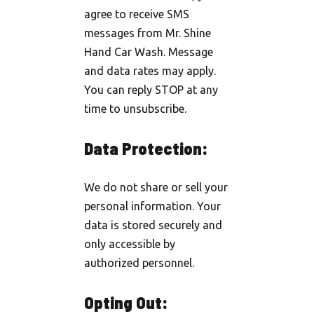
agree to receive SMS
messages from Mr. Shine
Hand Car Wash. Message
and data rates may apply.
You can reply STOP at any
time to unsubscribe.
Data Protection:
We do not share or sell your
personal information. Your
data is stored securely and
only accessible by
authorized personnel.
Opting Out: