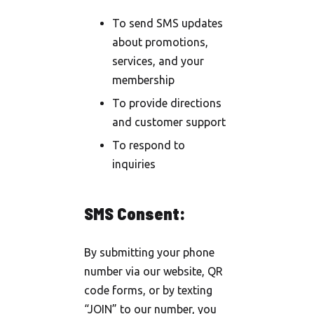
To send SMS updates
about promotions,
services, and your
membership
To provide directions
and customer support
To respond to
inquiries
SMS Consent:
By submitting your phone
number via our website, QR
code forms, or by texting
“JOIN” to our number, you