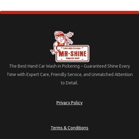
The
Best
Hand
Car
Wash
in
Pickering –
Guaranteed
Shine
Every
Time
with
Expert
Care,
Friendly
Service,
and
Unmatched
Attention
to
Detail.
Privacy Policy
Terms & Conditions