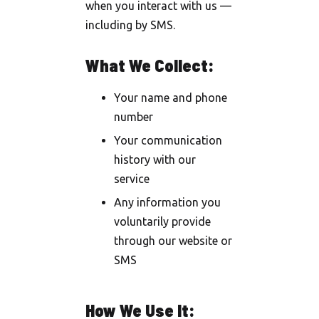
when you interact with us —
including by SMS.
What We Collect:
Your name and phone
number
Your communication
history with our
service
Any information you
voluntarily provide
through our website or
SMS
How We Use It: