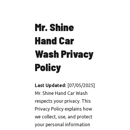
Mr. Shine
Hand Car
Wash Privacy
Policy
Last Updated:
[07/05/2025]
Mr. Shine Hand Car Wash
respects your privacy. This
Privacy Policy explains how
we collect, use, and protect
your personal information