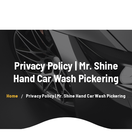
Home
Services
About Us
Privacy Policy | Mr. Shine
Showcase
Hand Car Wash Pickering
Blog
Home
Privacy Policy | Mr. Shine Hand Car Wash Pickering