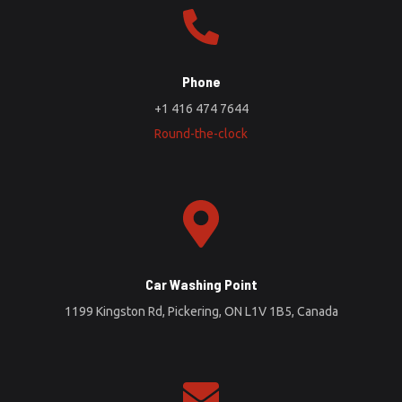
Phone
+1 416 474 7644
Round-the-clock
Car Washing Point
1199 Kingston Rd, Pickering, ON L1V 1B5, Canada