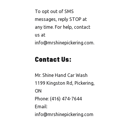
To opt out of SMS
messages, reply STOP at
any time. For help, contact
us at
info@mrshinepickering.com.
Contact Us:
Mr. Shine Hand Car Wash
1199 Kingston Rd, Pickering,
ON
Phone: (416) 474-7644
Email:
info@mrshinepickering.com