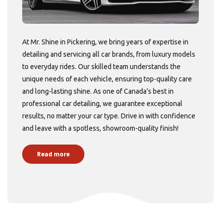
At Mr. Shine in Pickering, we bring years of expertise in
detailing and servicing all car brands, from luxury models
to everyday rides. Our skilled team understands the
unique needs of each vehicle, ensuring top-quality care
and long-lasting shine. As one of Canada’s best in
professional car detailing, we guarantee exceptional
results, no matter your car type. Drive in with confidence
and leave with a spotless, showroom-quality finish!
Read more