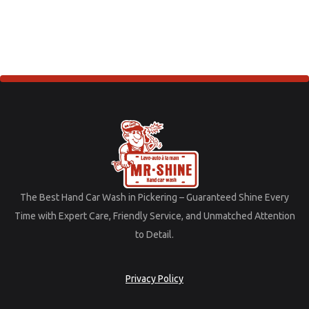
The
Best
Hand
Car
Wash
in
Pickering –
Guaranteed
Shine
Every
Time
with
Expert
Care,
Friendly
Service,
and
Unmatched
Attention
to
Detail.
Privacy Policy