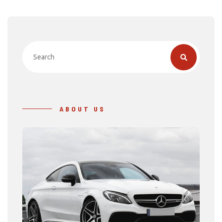
ABOUT US