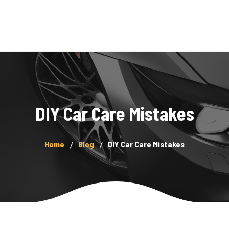
Home
Services
About Us
DIY Car Care Mistakes
Showcase
Blog
Home
Blog
DIY Car Care Mistakes