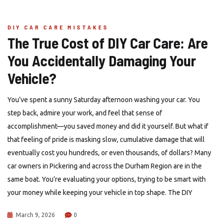
DIY CAR CARE MISTAKES
The True Cost of DIY Car Care: Are
You Accidentally Damaging Your
Vehicle?
You’ve spent a sunny Saturday afternoon washing your car. You
step back, admire your work, and feel that sense of
accomplishment—you saved money and did it yourself. But what if
that feeling of pride is masking slow, cumulative damage that will
eventually cost you hundreds, or even thousands, of dollars? Many
car owners in Pickering and across the Durham Region are in the
same boat. You’re evaluating your options, trying to be smart with
your money while keeping your vehicle in top shape. The DIY
March 9, 2026
0