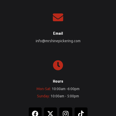
Email
info@mrshinepickering.com
Hours
Mon-Sat:
10:00am -6:00pm
Sunday:
10:00am - 5:00pm