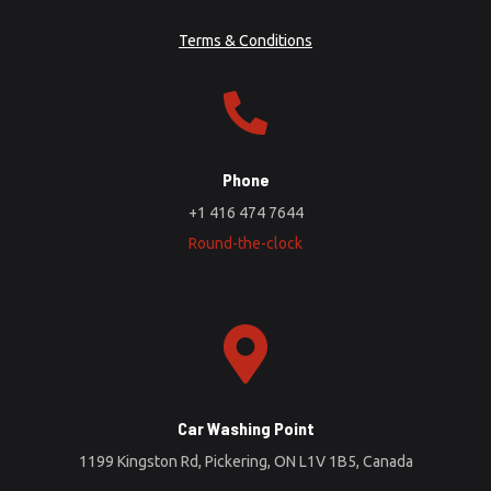
Terms & Conditions
Phone
+1 416 474 7644
Round-the-clock
Car Washing Point
1199 Kingston Rd, Pickering, ON L1V 1B5, Canada