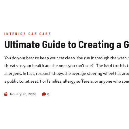
INTERIOR CAR CARE
Ultimate Guide to Creating a 
You do your best to keep your car clean. You run it through the wash
threats to your health are the ones you can’t see? The hard truth is th
allergens. In fact, research shows the average steering wheel has aro
a public toilet seat. For families, allergy sufferers, or anyone who sp
January 20, 2026
0