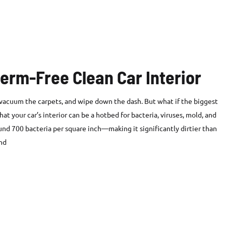
Germ-Free Clean Car Interior
, vacuum the carpets, and wipe down the dash. But what if the biggest
at your car’s interior can be a hotbed for bacteria, viruses, mold, and
und 700 bacteria per square inch—making it significantly dirtier than
end