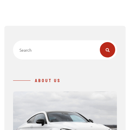
ABOUT US