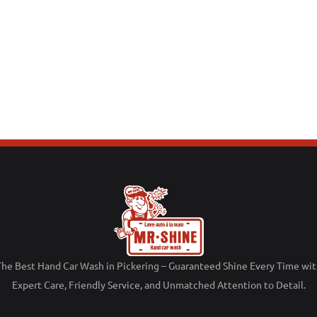
The
Best
Hand
Car
Wash
in
Pickering –
Guaranteed
Shine
Every
Time
wit
Expert
Care,
Friendly
Service,
and
Unmatched
Attention
to
Detail.