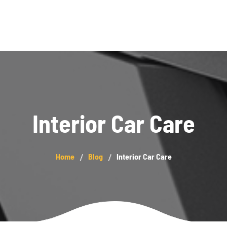
Blog
Interior Car Care
Home
Blog
Interior Car Care