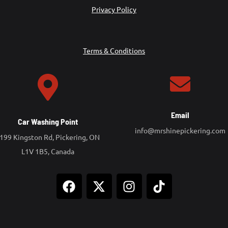
Privacy Policy
Terms & Conditions
Email
Car Washing Point
info@mrshinepickering.com
199 Kingston Rd, Pickering, ON
L1V 1B5, Canada