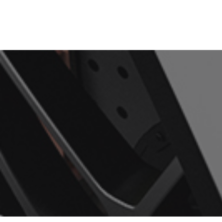
Home
Services
About Us
Showcase