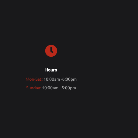
Hours
Mon-Sat:
10:00am -6:00pm
Sunday:
10:00am - 5:00pm