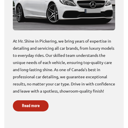
At Mr. Shine in Pickering, we bring years of expertise in
detailing and servicing all car brands, from luxury models
to everyday rides. Our skilled team understands the
unique needs of each vehicle, ensuring top-quality care
and long-lasting shine. As one of Canada’s best in
professional car detailing, we guarantee exceptional
results, no matter your car type. Drive in with confidence
and leave with a spotless, showroom-quality finish!
Read more