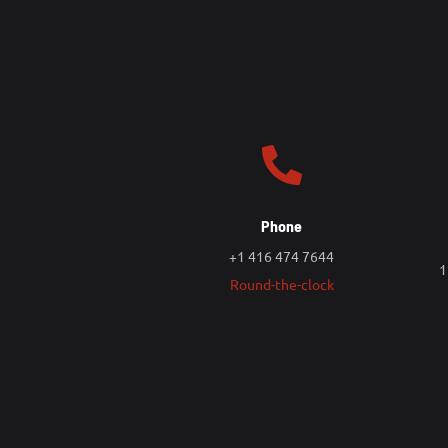
Phone
+1 416 474 7644
1
Round-the-clock